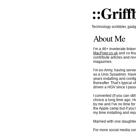
::Griff
Technology scribbler, gadge
About Me
I’m a 46+ inveterate tinke
MacFixer.co.uk
and co-fou
contribute articles and r
magazines.
I’m ex-Army, having served
as a Unix Sysadmin. Havin
years installing and conf
thereafter. That’s typical
driven a HGV since I passe
I converted (if you can sti
choice a long time ago. Ho
by me and I’ve no time fo
the Apple camp but if you
my time installing and re
Married with one daughter
For more social media c